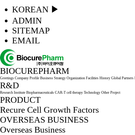
KOREAN ▶
ADMIN
SITEMAP
EMAIL
BIOCUREPHARM
Greetings
Company Profile
Business Strategy
Organization
Facilities
History
Global Partners
R&D
Research Institute
Biopharmaceuticals
CAR-T cell therapy
Technology
Other Project
PRODUCT
Recure Cell
Growth Factors
OVERSEAS BUSINESS
Overseas Business