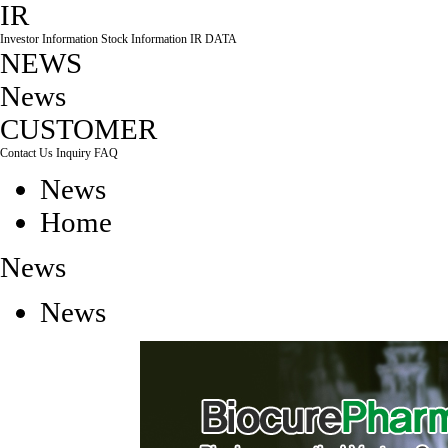
IR
Investor Information
Stock Information
IR DATA
NEWS
News
CUSTOMER
Contact Us
Inquiry
FAQ
News
Home
News
News