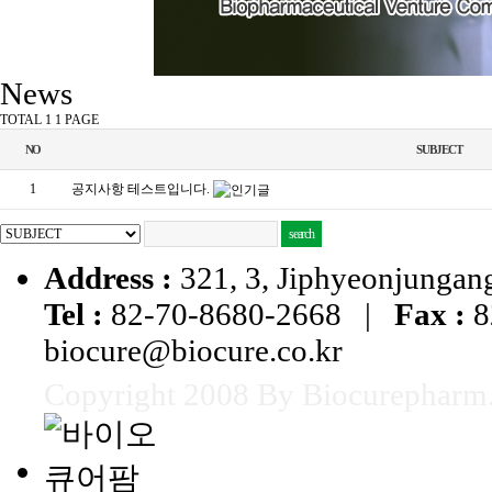
News
TOTAL 1
1 PAGE
NO
SUBJECT
1
공지사항 테스트입니다.
Address :
321, 3, Jiphyeonjungang
Tel :
82-70-8680-2668 |
Fax :
8
biocure@biocure.co.kr
Copyright 2008 By Biocurepharm. 